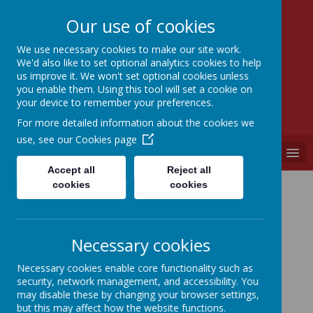
Our use of cookies
We use necessary cookies to make our site work.
We'd also like to set optional analytics cookies to help
SEVEN HILLS
us improve it. We won't set optional cookies unless
PRIMARY SCHOOL
you enable them. Using this tool will set a cookie on
your device to remember your preferences.
"A PLACE WHERE EVERYONE IS VALUED"
For more detailed information about the cookies we
use, see our
Cookies page
MENU
Accept all
Reject all
British Values
cookies
cookies
Subject Vision
Necessary cookies
Long Term Planning
Necessary cookies enable core functionality such as
security, network management, and accessibility. You
may disable these by changing your browser settings,
Showcasing British Values
but this may affect how the website functions.