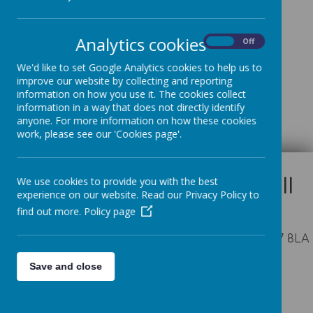
Analytics cookies
On
Off
We'd like to set Google Analytics cookies to help us to
improve our website by collecting and reporting
Loading image...
information on how you use it. The cookies collect
information in a way that does not directly identify
anyone. For more information on how these cookies
work, please see our 'Cookies page'.
We use cookies to provide you with the best
experience on our website. Read our Privacy Policy to
find out more.
Policy page
Appleby Way, Leeds, West Yorkshire LS27 8LA
Save and close
01132 527194