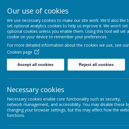
SEVEN HILL
Our use of cookies
We use necessary cookies to make our site work. We'd also like 
"A PLACE WHERE EVERYONE I
set optional analytics cookies to help us improve it. We won't set
optional cookies unless you enable them. Using this tool will set 
cookie on your device to remember your preferences.
Home
Our School
For more detailed information about the cookies we use, see our
Cookies page
Home
Accept all cookies
Reject all cookies
Our School
Necessary cookies
Achievement / Attendance
Necessary cookies enable core functionality such as security,
network management, and accessibility. You may disable these b
Curriculum
changing your browser settings, but this may affect how the webs
functions.
Parents