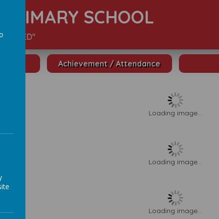
S PRIMARY SCHOOL
to
S VALUED"
a
Achievement / Attendance
Loading image...
Loading image...
y
ite
Loading image...