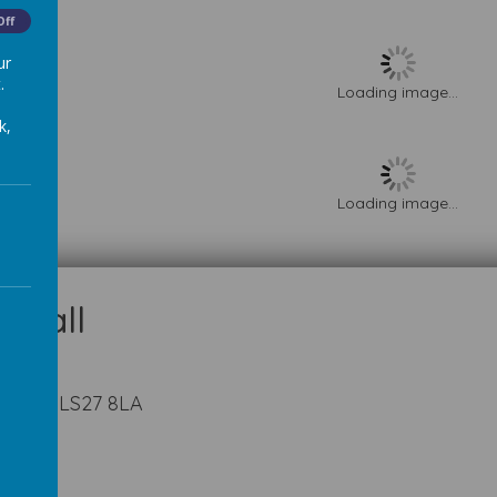
Off
ur
.
Loading image...
k,
Loading image...
kshire LS27 8LA