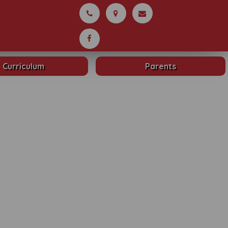
Curriculum
Parents