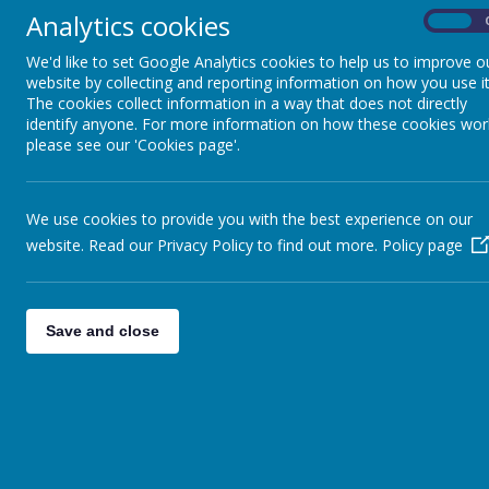
Analytics cookies
On
We'd like to set Google Analytics cookies to help us to improve o
website by collecting and reporting information on how you use it
The cookies collect information in a way that does not directly
identify anyone. For more information on how these cookies wor
please see our 'Cookies page'.
We use cookies to provide you with the best experience on our
website. Read our Privacy Policy to find out more.
Policy page
Save and close
Appleby Way, Leeds, West Yor
01132 527194