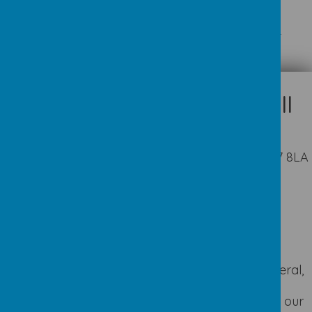
Please wait. It may take a little longer to load images...
Appleby Way, Leeds, West Yorkshire LS27 8LA
01132 527194
office@seven-hillsschool.org.uk