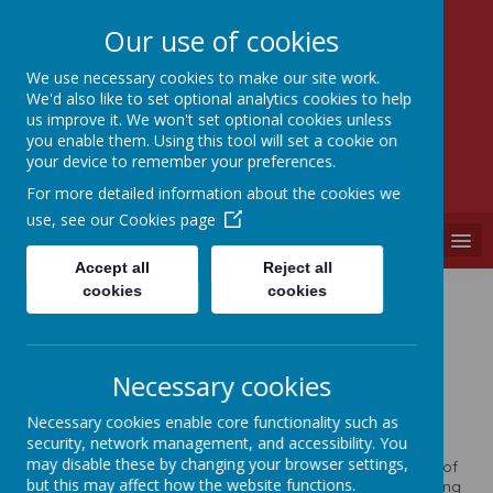
Our use of cookies
We use necessary cookies to make our site work.
We'd also like to set optional analytics cookies to help
SEVEN HILLS
us improve it. We won't set optional cookies unless
PRIMARY SCHOOL
you enable them. Using this tool will set a cookie on
your device to remember your preferences.
"A PLACE WHERE EVERYONE IS VALUED"
For more detailed information about the cookies we
use, see our
Cookies page
MENU
Accept all
Reject all
cookies
cookies
Welcome!
Necessary cookies
Necessary cookies enable core functionality such as
Welcome to our School Website.
security, network management, and accessibility. You
may disable these by changing your browser settings,
It is with great pleasure that I welcome you to the website of
but this may affect how the website functions.
Seven Hills Primary School. As the Headteacher of this caring