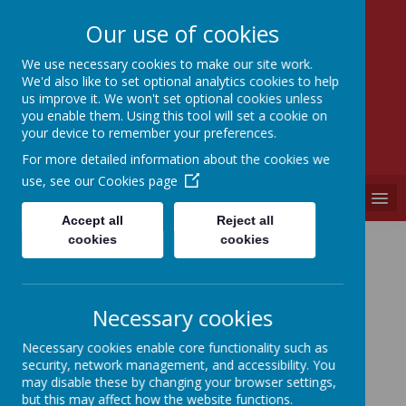
Our use of cookies
We use necessary cookies to make our site work.
We'd also like to set optional analytics cookies to help
SEVEN HILLS
us improve it. We won't set optional cookies unless
PRIMARY SCHOOL
you enable them. Using this tool will set a cookie on
your device to remember your preferences.
"A PLACE WHERE EVERYONE IS VALUED"
For more detailed information about the cookies we
use, see our
Cookies page
MENU
Accept all
Reject all
Location
cookies
cookies
Necessary cookies
Necessary cookies enable core functionality such as
Loading image...
security, network management, and accessibility. You
may disable these by changing your browser settings,
but this may affect how the website functions.