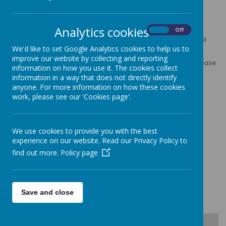
School headteacher: Mr. R. Catherall B.A in ED. (Hons.)
N.P.Q.H, M.A. in Ed.
Analytics cookies
On
Off
For general school enquiries, please contact our School
We'd like to set Google Analytics cookies to help us to
Business Manager, Mrs. S Daly.
improve our website by collecting and reporting
For any SEN queries or questions relating to your child please
information on how you use it. The cookies collect
contact our school SENCO, Mrs. N Pickersgill.
information in a way that does not directly identify
on the below telephone number or email address:
anyone. For more information on how these cookies
work, please see our 'Cookies page'.
Tel:
0113 2527194
Email:
office@seven-hillsschool.org.uk
Seven Hills Primary School
We use cookies to provide you with the best
Appleby Way
experience on our website. Read our Privacy Policy to
Morley
find out more.
Policy page
Leeds
LS27 8LA
Save and close