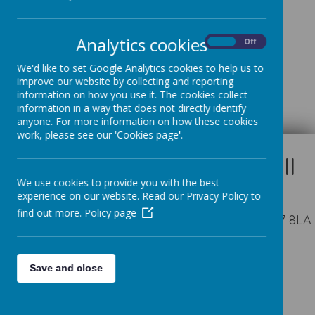
Spring
Analytics cookies
On
Off
We'd like to set Google Analytics cookies to help us to
improve our website by collecting and reporting
Summer
information on how you use it. The cookies collect
information in a way that does not directly identify
anyone. For more information on how these cookies
work, please see our 'Cookies page'.
We use cookies to provide you with the best
experience on our website. Read our Privacy Policy to
find out more.
Policy page
Appleby Way, Leeds, West Yorkshire LS27 8LA
01132 527194
Save and close
office@seven-hillsschool.org.uk