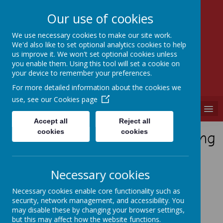
Our use of cookies
We use necessary cookies to make our site work.
We'd also like to set optional analytics cookies to help
SEVEN HILLS
us improve it. We won't set optional cookies unless
PRIMARY SCHOOL
you enable them. Using this tool will set a cookie on
your device to remember your preferences.
"A PLACE WHERE EVERYONE IS VALUED"
For more detailed information about the cookies we
use, see our
Cookies page
MENU
Accept all
Reject all
cookies
cookies
Showcasing Practical Learning
Year 5
Necessary cookies
Necessary cookies enable core functionality such as
Autumn
security, network management, and accessibility. You
may disable these by changing your browser settings,
but this may affect how the website functions.