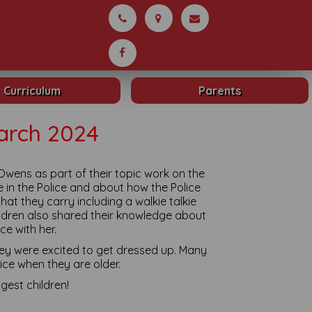
Curriculum
Parents
arch 2024
Owens as part of their topic work on the
e in the Police and about how the Police
hat they carry including a walkie talkie
ildren also shared their knowledge about
ce with her.
they were excited to get dressed up. Many
lice when they are older.
gest children!