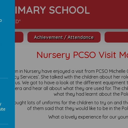
S PRIMARY SCHOOL
to
S VALUED"
a
Achievement / Attendance
Nursery PCSO Visit M
 children in Nursery have enjoyed a visit from PCSO Michelle 
mergency Services’. She talked with the children about her rol
an help us. We got to have a look at the different equipment t
 a camera and hear all about what they are used for. The ch
what they had learnt about the Poli
helle brought lots of uniforms for the children to try on and 
y
of them said that they would like to be in the Po
ite
What a lovely experience for our youn