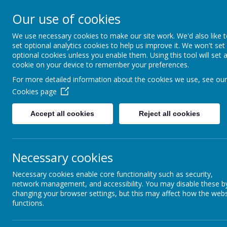
SEVEN HILL
Our use of cookies
We use necessary cookies to make our site work. We'd also like 
"A PLACE WHERE EVERYONE I
set optional analytics cookies to help us improve it. We won't set
optional cookies unless you enable them. Using this tool will set 
cookie on your device to remember your preferences.
Home
Our School
For more detailed information about the cookies we use, see our
Cookies page
Home
Accept all cookies
Reject all cookies
The
Our School
‘E
c
Necessary cookies
and
Achievement / Attendance
Necessary cookies enable core functionality such as security,
Mic
network management, and accessibility. You may disable these b
Curriculum
changing your browser settings, but this may affect how the webs
functions.
Parents