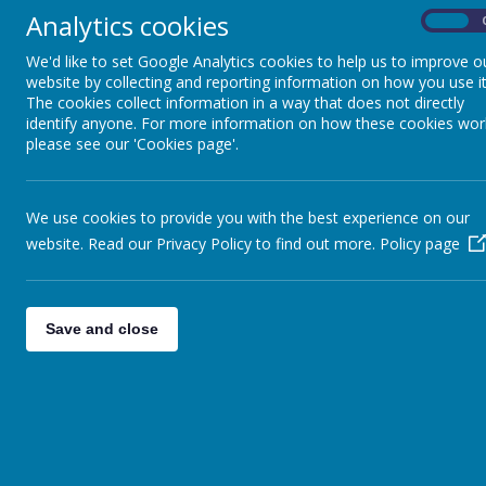
Analytics cookies
On
We'd like to set Google Analytics cookies to help us to improve o
website by collecting and reporting information on how you use it
The cookies collect information in a way that does not directly
identify anyone. For more information on how these cookies wor
please see our 'Cookies page'.
We use cookies to provide you with the best experience on our
website. Read our Privacy Policy to find out more.
Policy page
Appleby Way, Leeds, West Yor
01132 527194
Save and close
office@seven-hillsschool.org.u