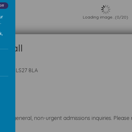
Off
ur
Loading image...(0/20)
.
k,
kshire LS27 8LA
k